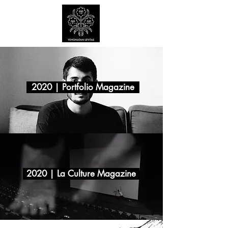
2020 | Portfolio Magazine
2020 | La Culture Magazine