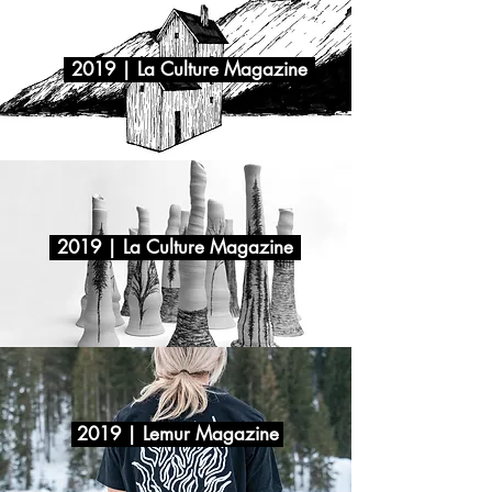
2019 | La Culture Magazine
2019 | La Culture Magazine
2019 | Lemur Magazine