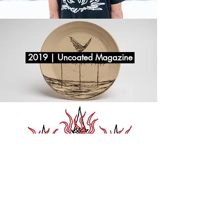
2019 | Uncoated Magazine
2018 | Uncoated Magazine
© 2020 Yehonatan Levitas | Site created by Niv Abudaram