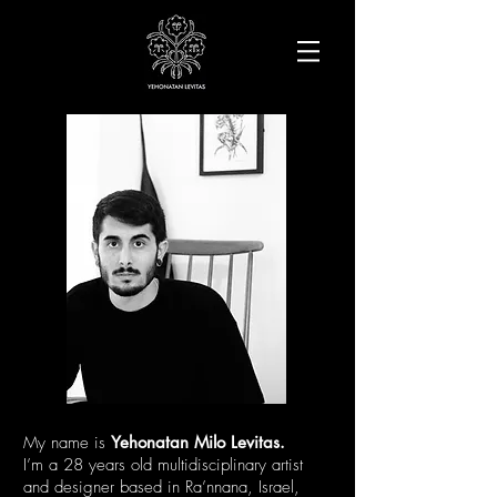
My name is
Yehonatan Milo Levitas.
I’m a 28 years old multidisciplinary artist
and designer
based in
Ra’nnana, Israel,