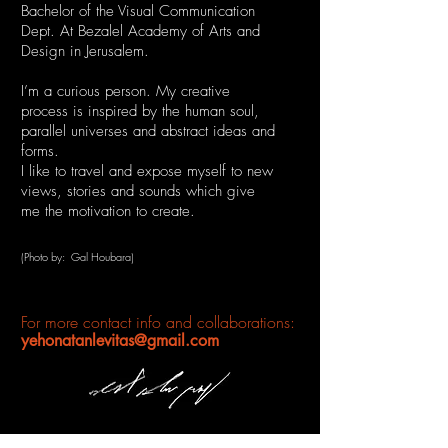
Bachelor of the Visual Communication
Dept. At Bezalel Academy of Arts
and
Design in Jerusalem.
I’m a curious person. My creative
process is inspired by the human soul,
parallel universes and abstract ideas and
forms.
I like to travel and expose myself to new
views, stories and sounds
which give
me the motivation to create.
(Photo by: Gal Houbara)
For more contact info and collaborations:
yehonatanlevitas@gmail.com