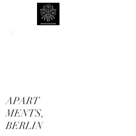
APART
MENTS,
BERLIN