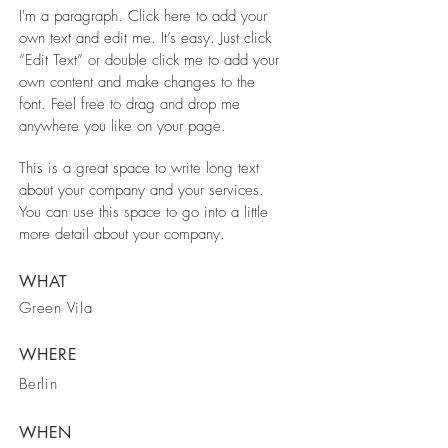
I'm a paragraph. Click here to add your
own text and edit me. It’s easy. Just click
“Edit Text” or double click me to add your
own content and make changes to the
font. Feel free to drag and drop me
anywhere you like on your page.
This is a great space to write long text
about your company and your services.
You can use this space to go into a little
more detail about your company.
WHAT
Green Vila
WHERE
Berlin
WHEN