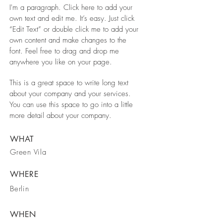
I'm a paragraph. Click here to add your
own text and edit me. It’s easy. Just click
“Edit Text” or double click me to add your
own content and make changes to the
font. Feel free to drag and drop me
anywhere you like on your page.
This is a great space to write long text
about your company and your services.
You can use this space to go into a little
more detail about your company.
WHAT
Green Vila
WHERE
Berlin
WHEN