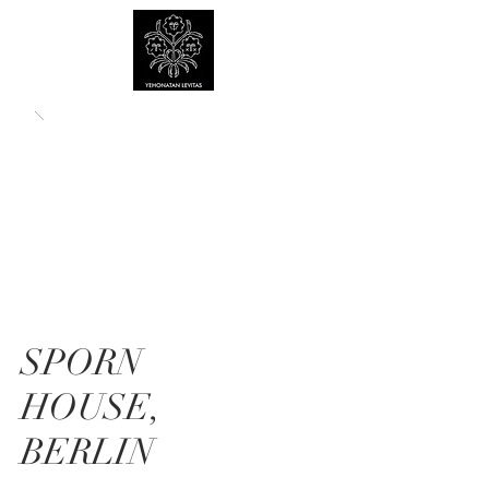
SPORN
HOUSE,
BERLIN